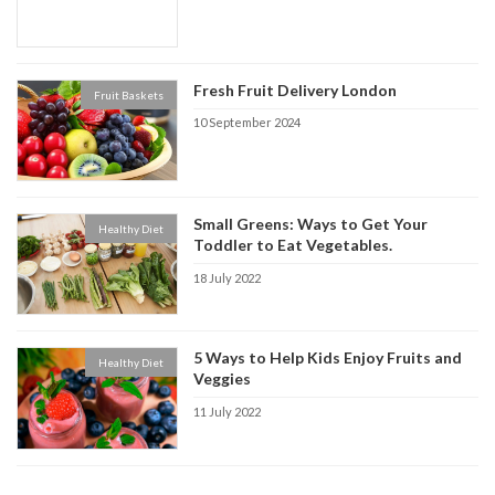
Fresh Fruit Delivery London
Fruit Baskets
10 September 2024
Small Greens: Ways to Get Your
Healthy Diet
Toddler to Eat Vegetables.
18 July 2022
5 Ways to Help Kids Enjoy Fruits and
Healthy Diet
Veggies
11 July 2022