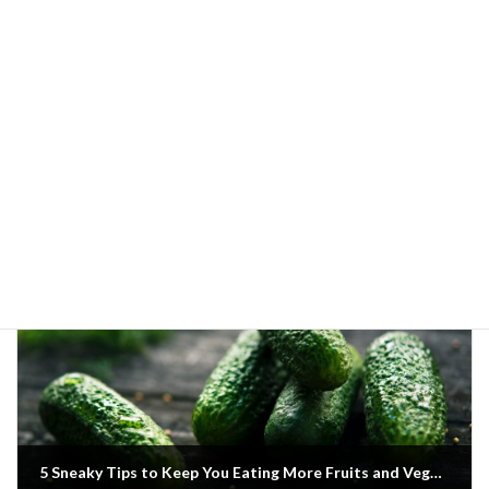
Previous article
A List of Protein-Rich Fruits for Your Next Home Delivery
20 June 2022
Next article
5 Sneaky Tips to Keep You Eating More Fruits and Veggies