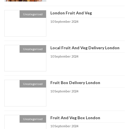
London Fruit And Veg
Uncategorised
10 September 2024
Local Fruit And Veg Delivery London
Uncategorised
10 September 2024
Fruit Box Delivery London
Uncategorised
10 September 2024
Fruit And Veg Box London
Uncategorised
10 September 2024