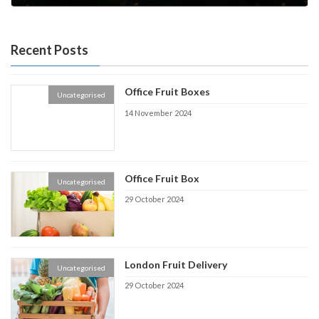
4 July 2022
Recent Posts
Office Fruit Boxes
Uncategorised
14 November 2024
Office Fruit Box
Uncategorised
29 October 2024
London Fruit Delivery
Uncategorised
29 October 2024