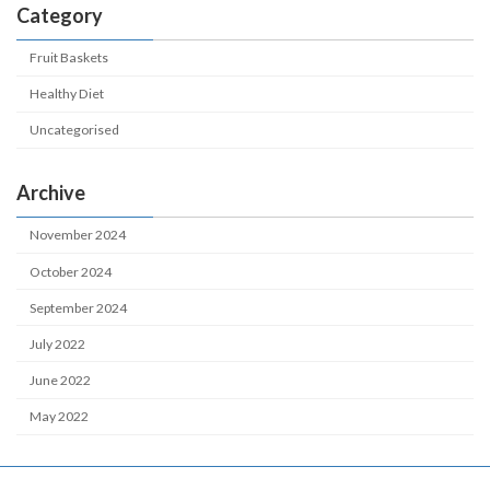
Category
Fruit Baskets
Healthy Diet
Uncategorised
Archive
November 2024
October 2024
September 2024
July 2022
June 2022
May 2022