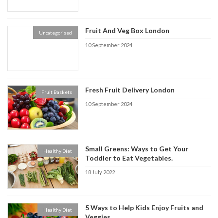
Fruit And Veg Box London
Uncategorised
10 September 2024
Fresh Fruit Delivery London
Fruit Baskets
10 September 2024
Small Greens: Ways to Get Your
Healthy Diet
Toddler to Eat Vegetables.
18 July 2022
5 Ways to Help Kids Enjoy Fruits and
Healthy Diet
Veggies