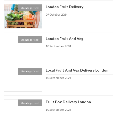
London Fruit Delivery
Uncategorised
29 October 2024
London Fruit And Veg
Uncategorised
10 September 2024
Local Fruit And Veg Delivery London
Uncategorised
10 September 2024
Fruit Box Delivery London
Uncategorised
10 September 2024