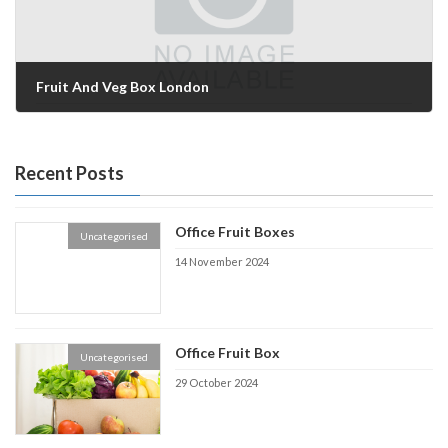
Fruit And Veg Box London
10 September 2024
Recent Posts
Office Fruit Boxes
Uncategorised
14 November 2024
Office Fruit Box
Uncategorised
29 October 2024