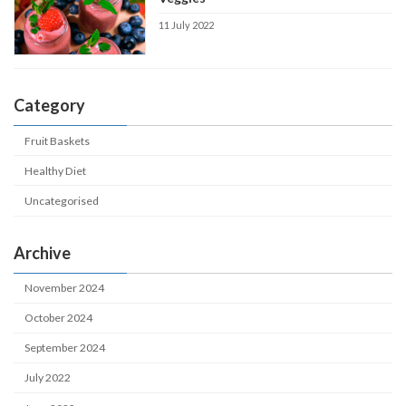
11 July 2022
Category
Fruit Baskets
Healthy Diet
Uncategorised
Archive
November 2024
October 2024
September 2024
July 2022