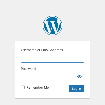
Username or Email Address
Password
Remember Me