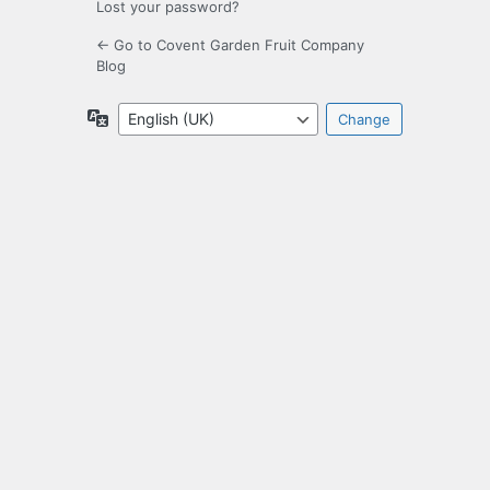
Lost your password?
← Go to Covent Garden Fruit Company
Blog
Language